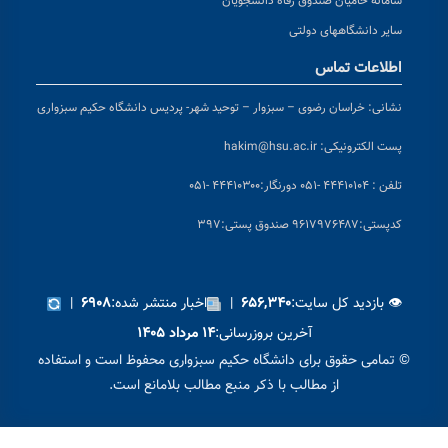
خرا
© 